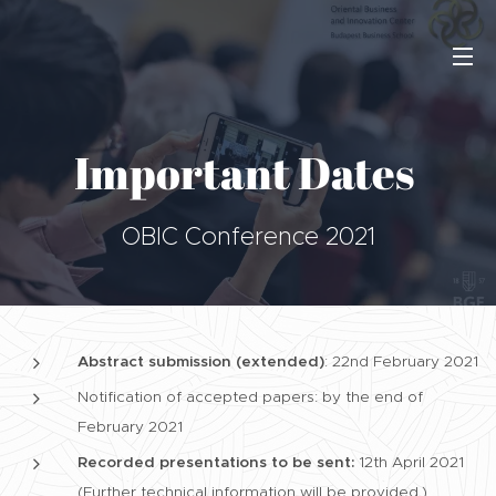
Important Dates
OBIC Conference 2021
Abstract submission (extended)
: 22nd February 2021
Notification of accepted papers: by the end of
February 2021
Recorded presentations to be sent:
12th April 2021
(Further technical information will be provided.)