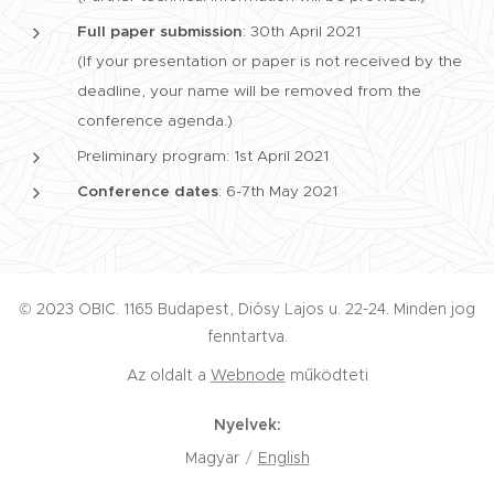
Full paper submission
: 30th April 2021
(If your presentation or paper is not received by the
deadline, your name will be removed from the
conference agenda.)
Preliminary program: 1st April 2021
Conference dates
: 6-7th May 2021
© 2023 OBIC. 1165 Budapest, Diósy Lajos u. 22-24. Minden jog
fenntartva.
Az oldalt a
Webnode
működteti
Nyelvek
Magyar
English