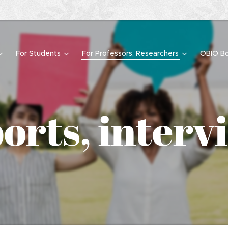
For Students
For Professors, Researchers
OBIO Bo
orts, interv