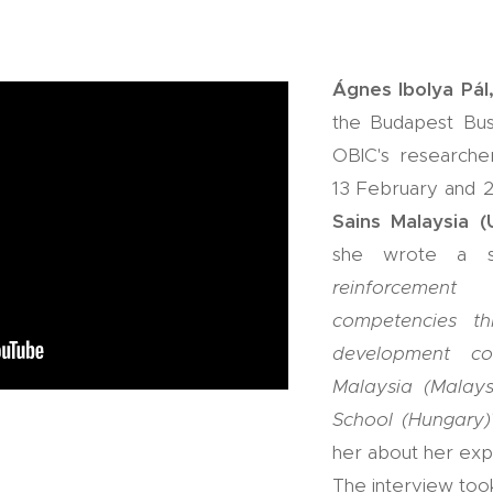
Ágnes Ibolya Pál
the Budapest Busi
OBIC's researche
13 February and 2
Sains Malaysia 
she wrote a st
reinforcemen
competencies th
development co
Malaysia (Malay
School (Hungary)
her about her exp
The interview took