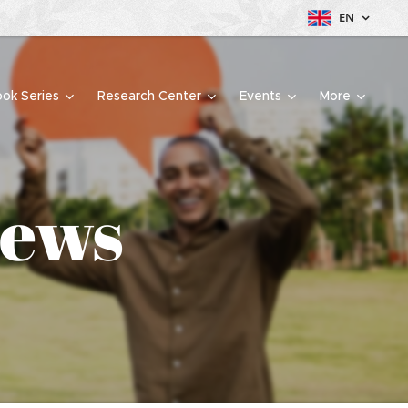
EN
ok Series
Research Center
Events
More
iews