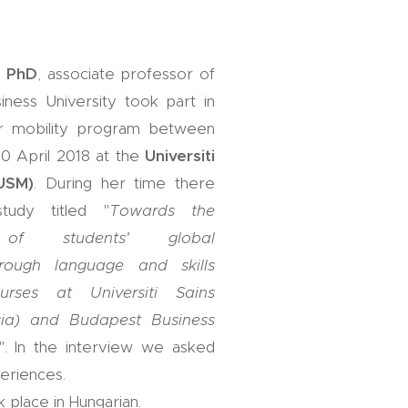
, PhD
, associate professor of
ness University took part in
r mobility program between
0 April 2018 at the
Universiti
(USM)
. During her time there
udy titled "
Towards the
t of students' global
rough language and skills
urses at Universiti Sains
sia) and Budapest Business
". In the interview we asked
eriences.
 place in Hungarian.