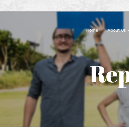
Home
About Us
Rep