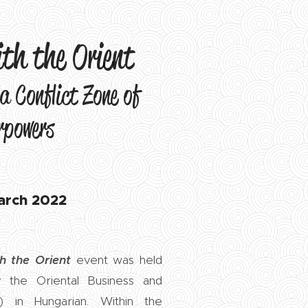
ith the Orient
a Conflict Zone of
rpowers
arch 2022
h the Orient
event was held
the Oriental Business and
) in Hungarian. Within the