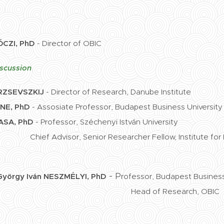
ÓCZI, PhD
- Director of OBIC
scussion
RZSEVSZKIJ
- Director of Research, Danube Institute
E, PhD
- Assosiate Professor, Budapest Business University
SA, PhD
- Professor, Széchenyi István University
nior Researcher Fellow, Institute for Forei
-
P
György Iván
NESZMÉLYI, PhD
rofessor, Budapest Business
Head of Research, OBIC