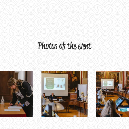
Photos of the event