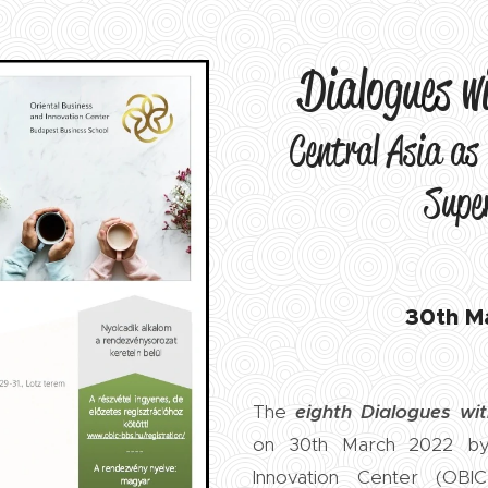
Dialogues w
Central Asia as 
Supe
30th M
The
eighth
Dialogues wit
on 30th March 2022 by 
Innovation Center (OBIC