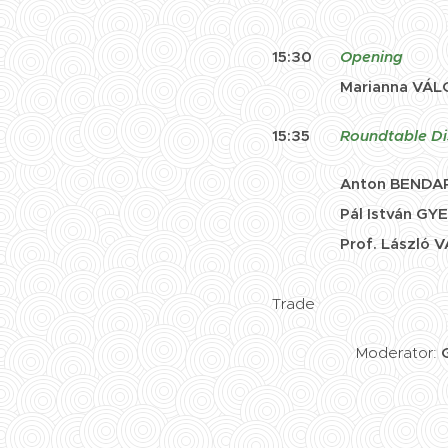
15:30
Opening
Marianna VÁL
15:35
Roundtable Di
Anton
BENDA
Pál István GYEN
Prof. László VA
Chief Advisor, Se
Trade
Moderator: