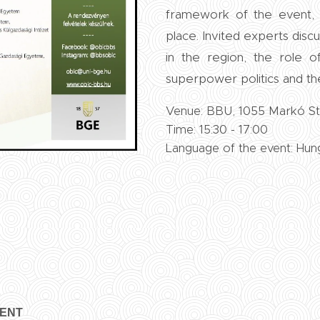
framework of the event, 
place. Invited experts dis
in the region, the role o
superpower politics and t
Venue: BBU, 1055 Markó Str
Time: 15:30 - 17:00
Language of the event: Hun
VENT