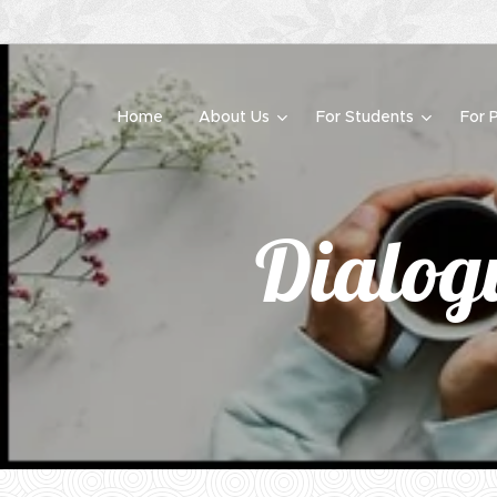
Home
About Us
For Students
For 
Dialogu