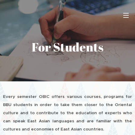
For Students
Every semester OBIC offers various courses, programs for
BBU students in order to take them closer to the Oriental
culture and to contribute to the education of experts who
can speak East Asian languages and are familiar with the
cultures and economies of East Asian countries.