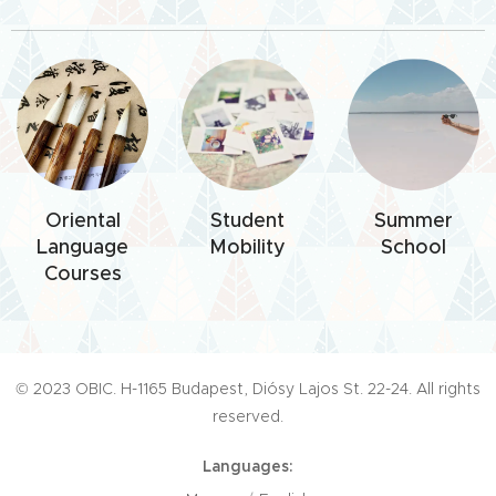
Oriental
Student
Summer
Language
Mobility
School
Courses
© 2023 OBIC. H-1165 Budapest, Diósy Lajos St. 22-24. All rights
reserved.
Languages