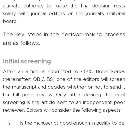
ultimate authority to make the final decision rests
solely with journal editors or the journal's editorial
board.
The key steps in the decision-making process
are as follows.
Initial screening
After an article is submitted to OBIC Book Series
(hereinafter: OBIC BS) one of the editors will screen
the manuscript and decides whether or not to send it
for full peer review. Only after clearing the initial
screening is the article sent to an independent peer
reviewer. Editors will consider the following aspects:
Is the manuscript good enough in quality to be