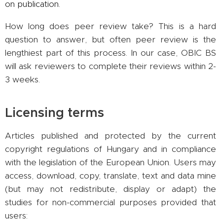
on publication.
How long does peer review take? This is a hard
question to answer, but often peer review is the
lengthiest part of this process. In our case, OBIC BS
will ask reviewers to complete their reviews within 2-
3 weeks.
Licensing terms
Articles published and protected by the current
copyright regulations of Hungary and in compliance
with the legislation of the European Union. Users may
access, download, copy, translate, text and data mine
(but may not redistribute, display or adapt) the
studies for non-commercial purposes provided that
users: