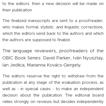
to the editors, then a new decision will be made on
their publication.
The finalized manuscripts are sent to a proofreader,
who makes formal, stylistic, and linguistic corrections,
which the editors send back to the authors and which
the authors are supposed to finalize.
The language reviewers, proofreaders of the
OBIC Book Series: David Parker, Iván Nyusztay,
Ian Jedlica, Marianna Kovács-Gergely.
The editors reserve the right to withdraw from the
publication at any stage of the evaluation process, as
well as - in special cases - to make an independent
decision about the publication. The editorial board
relies strongly on reviews but decides independently