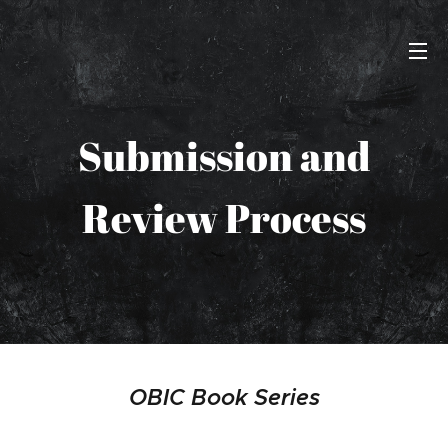
Submission and
Review Process
OBIC Book Series