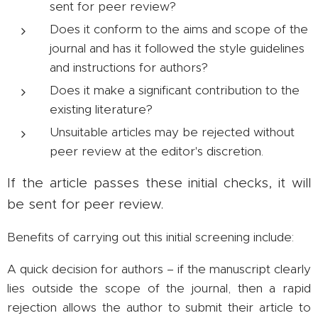
sent for peer review?
Does it conform to the aims and scope of the
journal and has it followed the style guidelines
and instructions for authors?
Does it make a significant contribution to the
existing literature?
Unsuitable articles may be rejected without
peer review at the editor's discretion.
If the article passes these initial checks, it will
be sent for peer review.
Benefits of carrying out this initial screening include:
A quick decision for authors – if the manuscript clearly
lies outside the scope of the journal, then a rapid
rejection allows the author to submit their article to