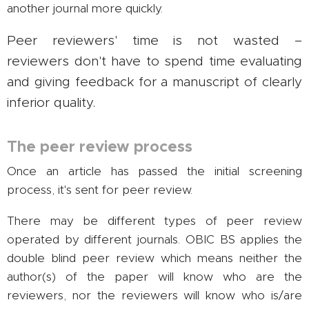
another journal more quickly.
Peer reviewers' time is not wasted –
reviewers don't have to spend time evaluating
and giving feedback for a manuscript of clearly
inferior quality.
The peer review process
Once an article has passed the initial screening
process, it's sent for peer review.
There may be different types of peer review
operated by different journals. OBIC BS applies the
double blind peer review which means neither the
author(s) of the paper will know who are the
reviewers, nor the reviewers will know who is/are