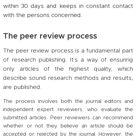
within 30 days and keeps in constant contact
with the persons concerned.
The peer review process
The peer review process is a fundamental part
of research publishing. It's a way of ensuring
only articles of the highest quality, which
describe sound research methods and results,
are published.
The process involves both the journal editors and
independent expert reviewers, who evaluate the
submitted articles. Peer reviewers can recommend
whether or not they believe an article should be
accepted or rejected by the journal. However, the