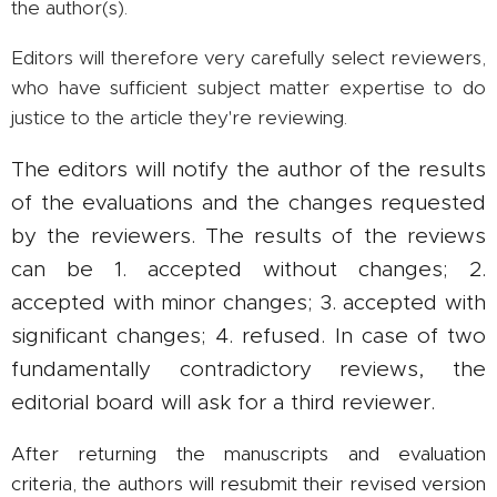
the author(s).
Editors will therefore very carefully select reviewers,
who have sufficient subject matter expertise to do
justice to the article they're reviewing.
The editors will notify the author of the results
of the evaluations and the changes requested
by the reviewers. The results of the reviews
can be 1. accepted without changes; 2.
accepted with minor changes; 3. accepted with
significant changes; 4. refused. In case of two
fundamentally contradictory reviews, the
editorial board will ask for a third reviewer.
After returning the manuscripts and evaluation
criteria, the authors will resubmit their revised version