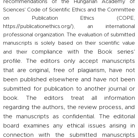
recommendations of the Hungarian Academy of
Sciences' Code of Scientific Ethics and the Committee
on Publication Ethics (COPE,
https://publicationethics.org/), an international
professional organization. The evaluation of submitted
manuscripts is solely based on their scientific value
compliance with the Book series'
and their
profile. The editors only accept manuscripts
that are original, free of plagiarism, have not
been published elsewhere and have not been
submitted for publication to another journal or
book. The editors treat all information
regarding the authors, the review process, and
the manuscripts as confidential. The editorial
board examines any ethical issues arising in
connection with the submitted manuscripts