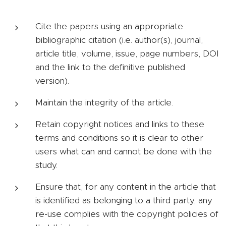
Cite the papers using an appropriate
bibliographic citation (i.e. author(s), journal,
article title, volume, issue, page numbers, DOI
and the link to the definitive published
version).
Maintain the integrity of the article.
Retain copyright notices and links to these
terms and conditions so it is clear to other
users what can and cannot be done with the
study.
Ensure that, for any content in the article that
is identified as belonging to a third party, any
re-use complies with the copyright policies of