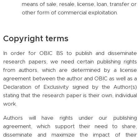
means of sale, resale, license, loan, transfer or
other form of commercial exploitation.
Copyright terms
In order for OBIC BS to publish and disseminate
research papers, we need certain publishing rights
from authors, which are determined by a license
agreement between the author and OBIC as well as a
Declaration of Exclusivity signed by the Author(s)
stating that the research paper is their own, individual
work.
Authors will have rights under our publishing
agreement, which support their need to share,
disseminate and maximize the impact of their