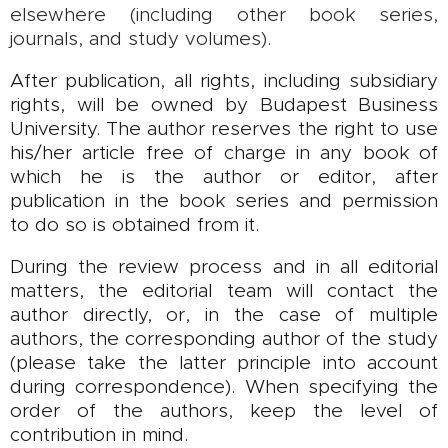
elsewhere (including other book series,
journals, and study volumes).
After publication, all rights, including subsidiary
rights, will be owned by Budapest Business
University. The author reserves the right to use
his/her article free of charge in any book of
which he is the author or editor, after
publication in the book series and permission
to do so is obtained from it.
During the review process and in all editorial
matters, the editorial team will contact the
author directly, or, in the case of multiple
authors, the corresponding author of the study
(please take the latter principle into account
during correspondence). When specifying the
order of the authors, keep the level of
contribution in mind.