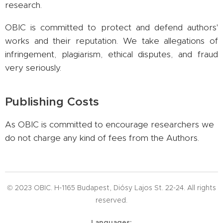
research.
OBIC is committed to protect and defend authors'
works and their reputation. We take allegations of
infringement, plagiarism, ethical disputes, and fraud
very seriously.
Publishing Costs
As OBIC is committed to encourage researchers we
do not charge any kind of fees from the Authors.
© 2023 OBIC. H-1165 Budapest, Diósy Lajos St. 22-24. All rights
reserved.
Languages