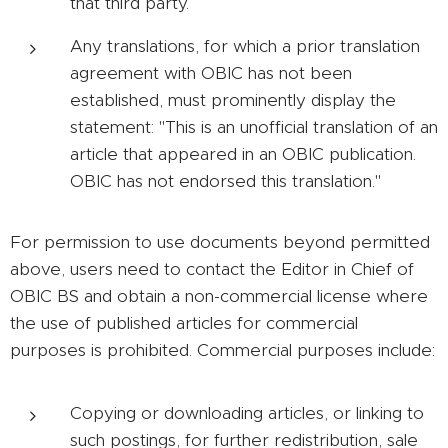
that third party.
Any translations, for which a prior translation
agreement with OBIC has not been
established, must prominently display the
statement: "This is an unofficial translation of an
article that appeared in an OBIC publication.
OBIC has not endorsed this translation."
For permission to use documents beyond permitted
above, users need to contact the Editor in Chief of
OBIC BS and obtain a non-commercial license where
the use of published articles for commercial
purposes is prohibited. Commercial purposes include:
Copying or downloading articles, or linking to
such postings, for further redistribution, sale