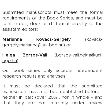
Submitted manuscripts must meet the formal
requirements of the Book Series, and must be
sent in doc, docx or rtf format directly to the
assistant editors:
Marianna Kovács-Gergely
(
kovacs-
gergely.marianna@uni-bge.hu
) or
Helga Borsos-Váli
(
borsos-vali
.
helga@uni-
bge.hu)
.
Our book series only accepts independent
research results and analyses.
It must be declared that the submitted
manuscripts have not been published before -
neither in part (over 20%), nor in whole - and
that they are not currently under review