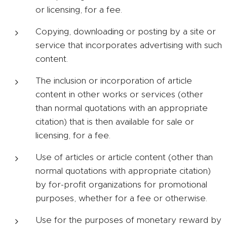
or licensing, for a fee.
Copying, downloading or posting by a site or
service that incorporates advertising with such
content.
The inclusion or incorporation of article
content in other works or services (other
than normal quotations with an appropriate
citation) that is then available for sale or
licensing, for a fee.
Use of articles or article content (other than
normal quotations with appropriate citation)
by for-profit organizations for promotional
purposes, whether for a fee or otherwise.
Use for the purposes of monetary reward by