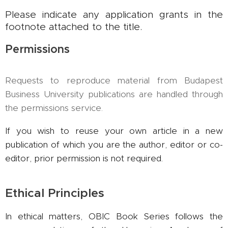
Please indicate any application grants in the
footnote attached to the title.
Permissions
Requests to reproduce material from Budapest
Business University publications are handled through
the permissions service.
If you wish to reuse your own article in a new
publication of which you are the author, editor or co-
editor, prior permission is not required.
Ethical Principles
In ethical matters, OBIC Book Series follows the