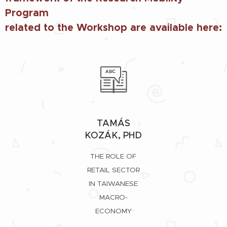
Program
related to the Workshop are available here:
TAMÁS
KOZÁK, PHD
THE ROLE OF
RETAIL SECTOR
IN TAIWANESE
MACRO-
ECONOMY