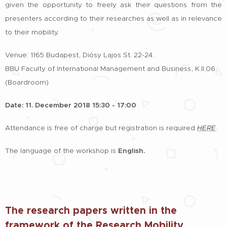
given the opportunity to freely ask their questions from the
presenters according to their researches as well as in relevance
to their mobility.
Venue: 1165 Budapest, Diósy Lajos St. 22-24.
BBU Faculty of International Management and Business, K.II.06.
(Boardroom)
Date: 11. December 2018 15:30 - 17:00
Attendance is free of charge but registration is required
HERE
.
The language of the workshop is
English.
The research papers written in the
framework of the Research Mobility