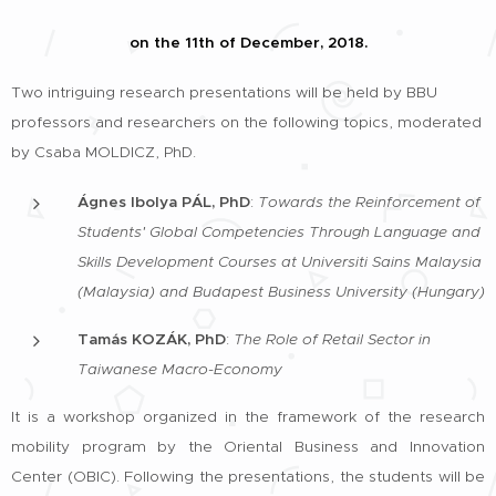
on the 11th of December, 2018.
Two intriguing research presentations will be held by BBU
professors and researchers on the following topics, moderated
by Csaba MOLDICZ, PhD.
Ágnes Ibolya PÁL, PhD
:
Towards the Reinforcement of
Students' Global Competencies Through Language and
Skills Development Courses at Universiti Sains Malaysia
(Malaysia) and Budapest Business University (Hungary)
Tamás KOZÁK, PhD
:
The Role of Retail Sector in
Taiwanese Macro-Economy
It is a workshop organized in the framework of the research
mobility program by the Oriental Business and Innovation
Center (OBIC). Following the presentations, the students will be