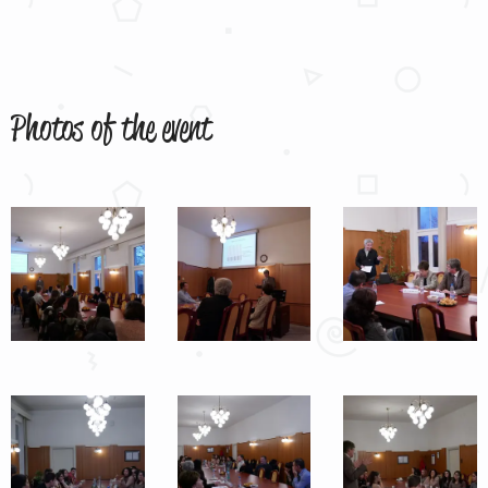
Photos of the event