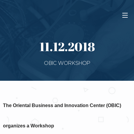
11.12.2018
OBIC WORKSHOP
The Oriental Business and Innovation Center (OBIC)
organizes a Workshop